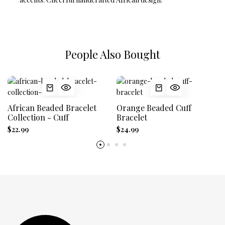
People Also Bought
African Beaded Bracelet
Orange Beaded Cuff
Collection - Cuff
Bracelet
$22.99
$24.99