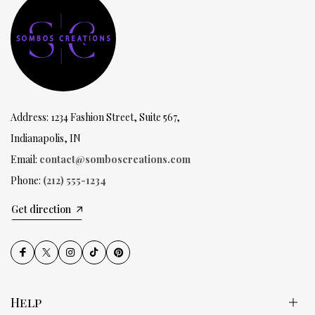
Address: 1234 Fashion Street, Suite 567,
Indianapolis, IN
Email:
contact@somboscreations.com
Phone:
(212) 555-1234
Get direction
Help