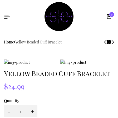
0
Home
Yellow Beaded Cuff Bracelet
Yellow Beaded Cuff Bracelet
$24.99
Quantity
-
+