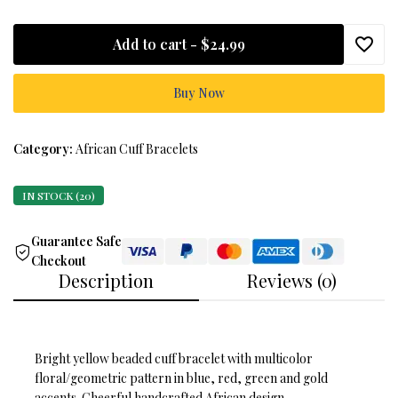
Add to cart -
$24.99
Buy Now
Category:
African Cuff Bracelets
IN STOCK (20)
Guarantee Safe
Checkout
Description
Reviews (0)
Bright yellow beaded cuff bracelet with multicolor
floral/geometric pattern in blue, red, green and gold
accents. Cheerful handcrafted African design.