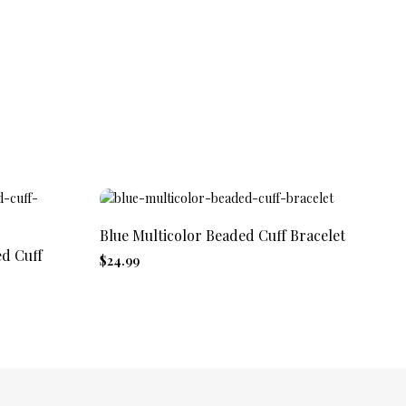
Blue Multicolor Beaded Cuff Bracelet
Af
Cu
ed Cuff
$24.99
$2