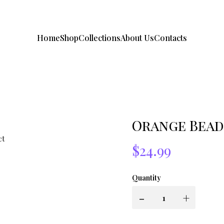
Home
Shop
Collections
About Us
Contacts
Orange Bead
$24.99
Quantity
-
+