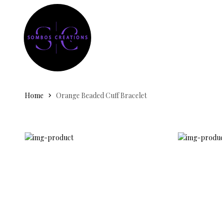
Home
Orange Beaded Cuff Bracelet