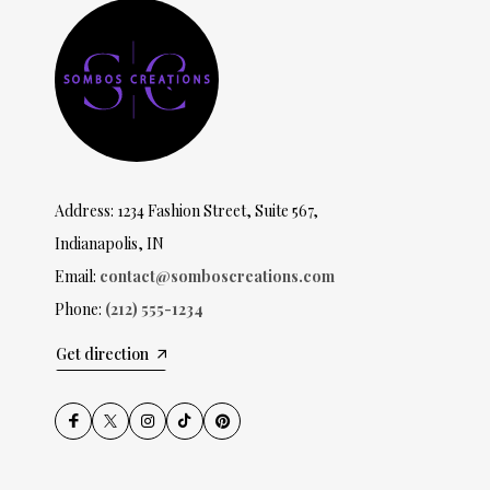
Address: 1234 Fashion Street, Suite 567,
Indianapolis, IN
Email:
contact@somboscreations.com
Phone:
(212) 555-1234
Get direction