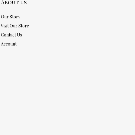
About us
Our Story
Visit Our Store
Contact Us
Account