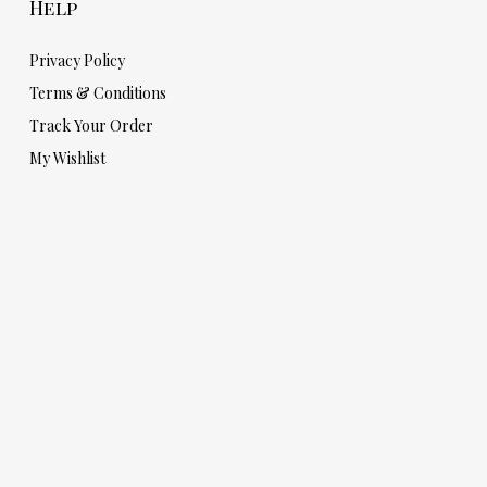
Help
Privacy Policy
Terms & Conditions
Track Your Order
My Wishlist