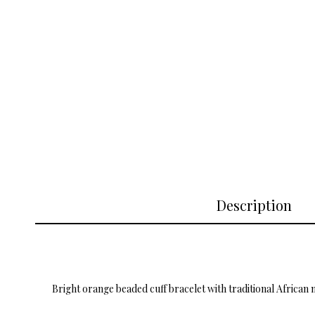
Description
Bright orange beaded cuff bracelet with traditional African 