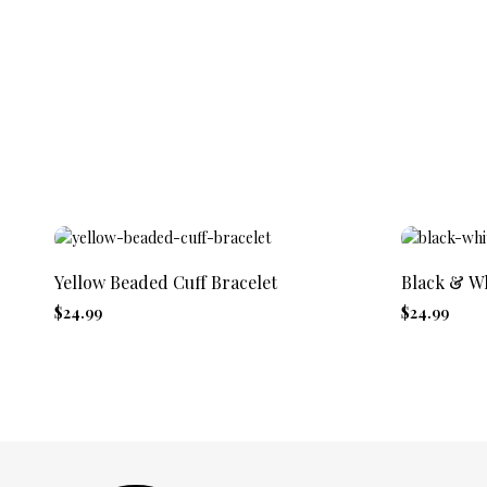
Yellow Beaded Cuff Bracelet
Black & Wh
$24.99
$24.99