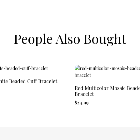
People Also Bought
ite Beaded Cuff Bracelet
Red Multicolor Mosaic Bead
Bracelet
$24.99