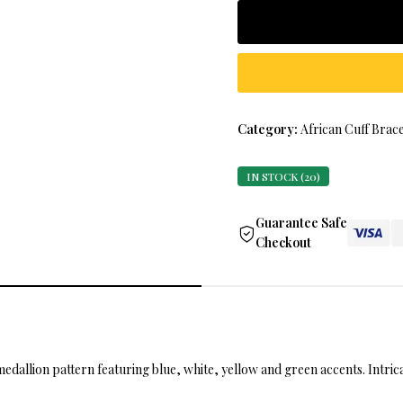
Category:
African Cuff Brace
IN STOCK (20)
Guarantee Safe
Checkout
medallion pattern featuring blue, white, yellow and green accents. Intr