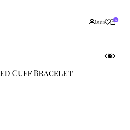
0
Login
ed Cuff Bracelet