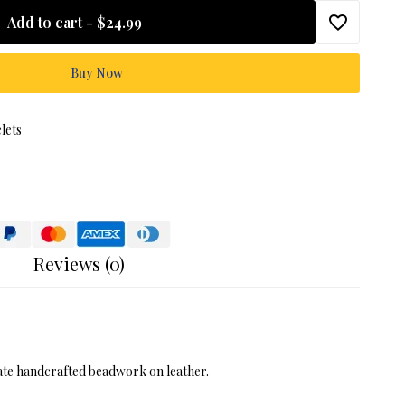
Add to cart -
$24.99
Buy Now
lets
Reviews (0)
icate handcrafted beadwork on leather.