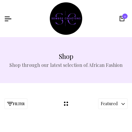
0
Shop
Shop through our latest selection of African Fashion
Featured
FILTER