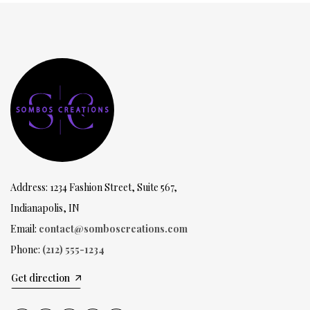
Address: 1234 Fashion Street, Suite 567,
Indianapolis, IN
Email:
contact@somboscreations.com
Phone:
(212) 555-1234
Get direction