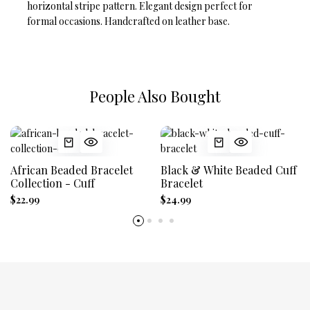
horizontal stripe pattern. Elegant design perfect for
formal occasions. Handcrafted on leather base.
People Also Bought
African Beaded Bracelet
Black & White Beaded Cuff
Collection - Cuff
Bracelet
$22.99
$24.99