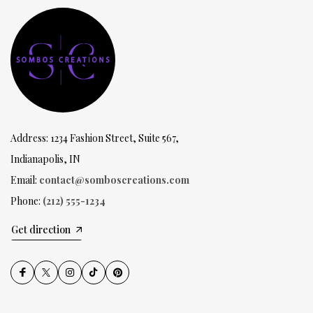
Address: 1234 Fashion Street, Suite 567,
Indianapolis, IN
Email:
contact@somboscreations.com
Phone:
(212) 555-1234
Get direction