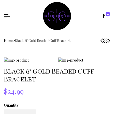
0
Home
Black & Gold Beaded Cuff Bracelet
Black & Gold Beaded Cuff
Bracelet
$24.99
Quantity