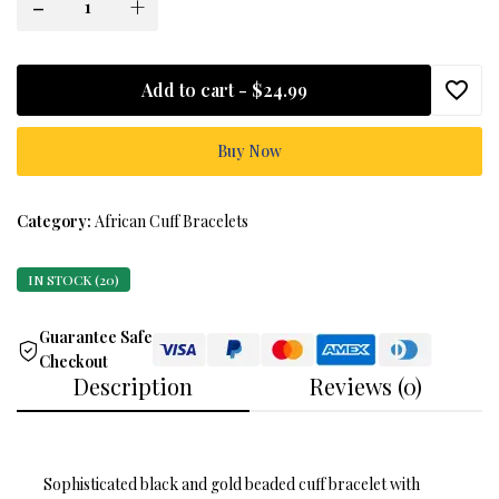
-
+
Add to cart -
$24.99
Buy Now
Category:
African Cuff Bracelets
IN STOCK (20)
Guarantee Safe
Checkout
Description
Reviews (0)
Sophisticated black and gold beaded cuff bracelet with