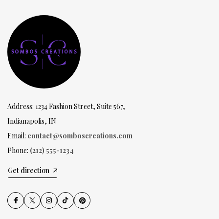
Address: 1234 Fashion Street, Suite 567,
Indianapolis, IN
Email:
contact@somboscreations.com
Phone:
(212) 555-1234
Get direction