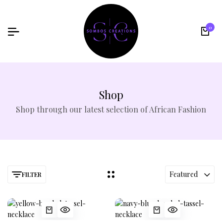
0
Shop
Shop through our latest selection of African Fashion
Featured
FILTER