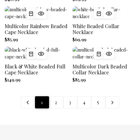
Multicolor Rainbow Beaded
White Beaded Collar
Cape Necklace
Necklace
$85.99
$69.99
Black & White Beaded Full
Multicolor Dark Beaded
Cape Necklace
Collar Necklace
$149.99
$85.99
1
2
3
4
5