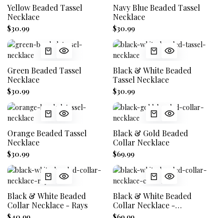
Yellow Beaded Tassel
Navy Blue Beaded Tassel
Necklace
Necklace
$30.99
$30.99
Green Beaded Tassel
Black & White Beaded
Necklace
Tassel Necklace
$30.99
$30.99
Orange Beaded Tassel
Black & Gold Beaded
Necklace
Collar Necklace
$30.99
$69.99
Black & White Beaded
Black & White Beaded
Collar Necklace - Rays
Collar Necklace -
Concentric
$40.99
$69.99