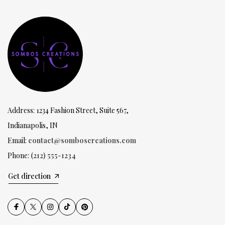
Address: 1234 Fashion Street, Suite 567,
Indianapolis, IN
Email:
contact@somboscreations.com
Phone:
(212) 555-1234
Get direction