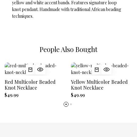
yellow and white accent bands. Features signature loop
knot pendant. Handmade with traditional African beading
techniques.
People Also Bought
Red Multicolor Beaded
Yellow Multicolor Beaded
Knot Necklace
Knot Necklace
$49.99
$49.99