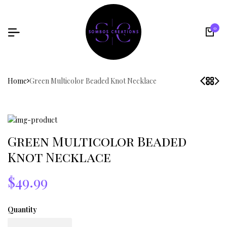
0
Home
Green Multicolor Beaded Knot Necklace
Green Multicolor Beaded
Knot Necklace
$49.99
Quantity