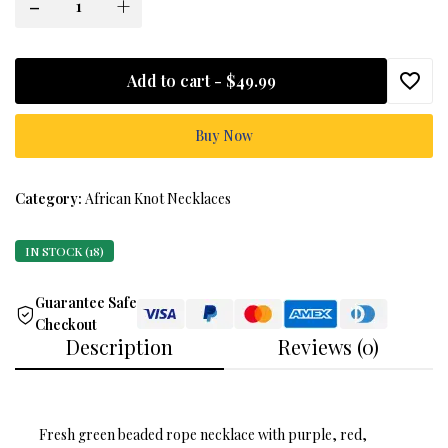
-
+
Add to cart -
$49.99
Buy Now
Category:
African Knot Necklaces
IN STOCK (18)
Guarantee Safe
Checkout
Description
Reviews (0)
Fresh green beaded rope necklace with purple, red,